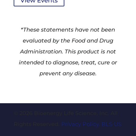
View Events
*These statements have not been
evaluated by the Food and Drug
Administration. This product is not
intended to diagnose, treat, cure or
prevent any disease.
© 2026 Bioenergy Life Science, Inc. All
Rights Reserved.
Privacy Policy.
BLS US