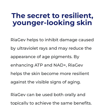
The secret to resilient,
younger-looking skin
RiaGev helps to inhibit damage caused
by ultraviolet rays and may reduce the
appearance of age pigments. By
enhancing ATP and NAD+, RiaGev
helps the skin become more resilient
against the visible signs of aging.
RiaGev can be used both orally and
topically to achieve the same benefits.