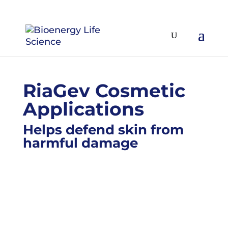
RiaGev Cosmetic
Applications
Helps defend skin from
harmful damage