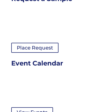
Place Request
Event Calendar