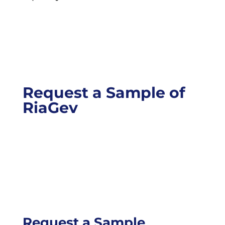
Request a Sample of
RiaGev
Request a Sample