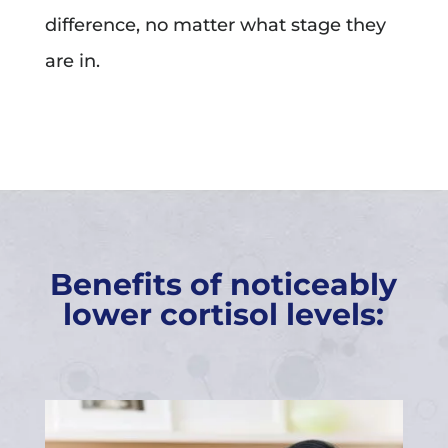
difference, no matter what stage they
are in.
Benefits of noticeably
lower cortisol levels: