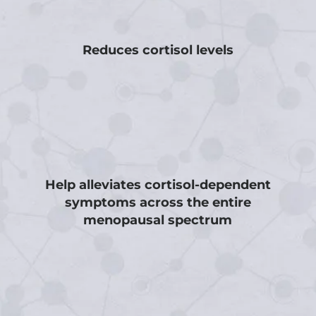
Reduces cortisol levels
Help alleviates cortisol-dependent
symptoms across the entire
menopausal spectrum