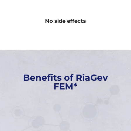
No side effects
Benefits of RiaGev
FEM*