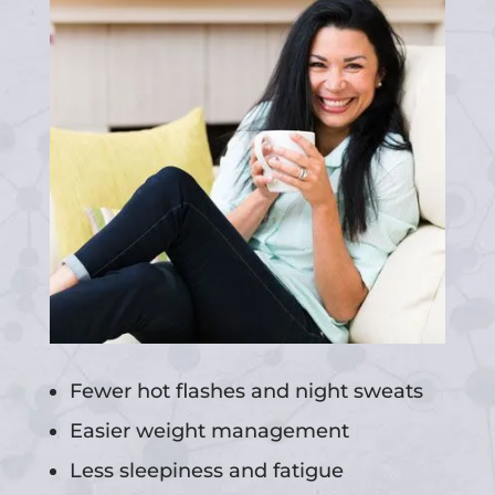
Fewer hot flashes and night sweats
Easier weight management
Less sleepiness and fatigue