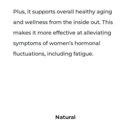
Plus, it supports overall healthy aging
and wellness from the inside out. This
makes it more effective at alleviating
symptoms of women’s hormonal
fluctuations, including fatigue.
Natural