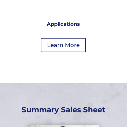
Applications
Learn More
Summary Sales Sheet