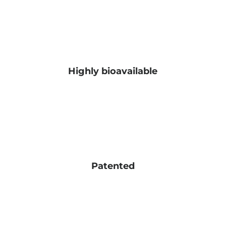
Highly bioavailable
Patented