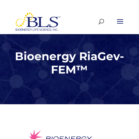
Bioenergy RiaGev-
FEM
™