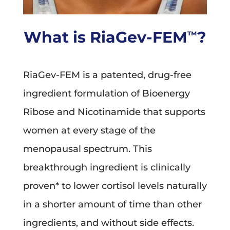
What is RiaGev-FEM
?
™
RiaGev-FEM is a patented, drug-free
ingredient formulation of Bioenergy
Ribose and Nicotinamide that supports
women at every stage of the
menopausal spectrum. This
breakthrough ingredient is clinically
proven* to lower cortisol levels naturally
in a shorter amount of time than other
ingredients, and without side effects.