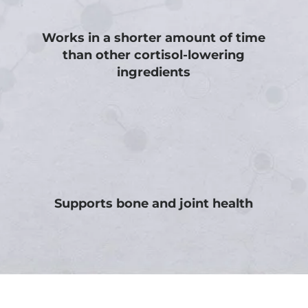
Works in a shorter amount of time
than other cortisol-lowering
ingredients
Supports bone and joint health