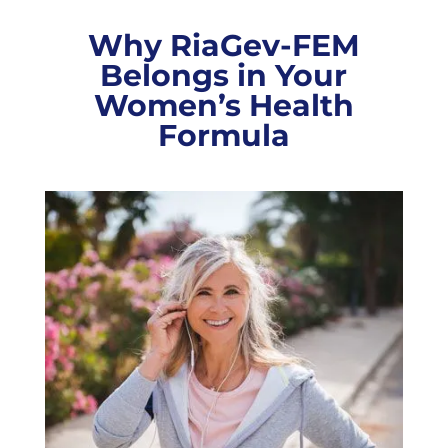
Why RiaGev-FEM
Belongs in Your
Women’s Health
Formula