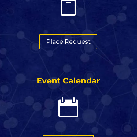

Place Request
Event Calendar
