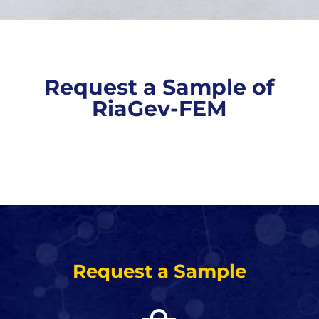
Request a Sample of
RiaGev-FEM
Request a Sample