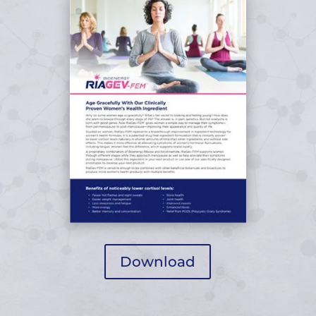
Download