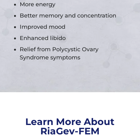
More energy
Better memory and concentration
Improved mood
Enhanced libido
Relief from Polycystic Ovary
Syndrome symptoms
Learn More About
RiaGev-FEM