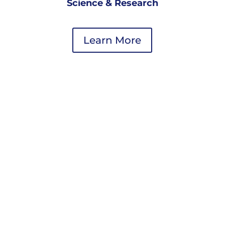
Science & Research
Learn More