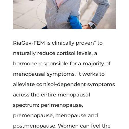
RiaGev-FEM is clinically proven* to
naturally reduce cortisol levels, a
hormone responsible for a majority of
menopausal symptoms. It works to
alleviate cortisol-dependent symptoms
across the entire menopausal
spectrum: perimenopause,
premenopause, menopause and
postmenopause. Women can feel the