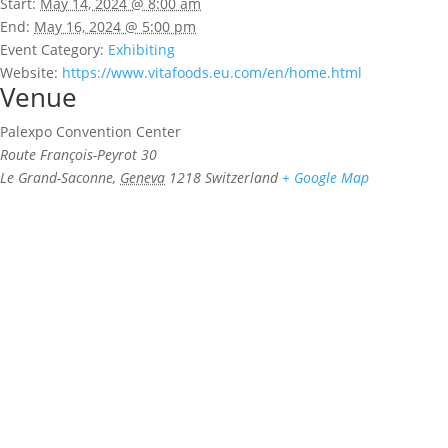
Start:
May 14, 2024 @ 8:00 am
End:
May 16, 2024 @ 5:00 pm
Event Category:
Exhibiting
Website:
https://www.vitafoods.eu.com/en/home.html
Venue
Palexpo Convention Center
Route François-Peyrot 30
Le Grand-Saconne
,
Geneva
1218
Switzerland
+ Google Map