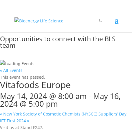
Event Calendar
Opportunities to connect with the BLS
team
« All Events
This event has passed.
Vitafoods Europe
May 14, 2024 @ 8:00 am
-
May 16,
2024 @ 5:00 pm
«
New York Society of Cosmetic Chemists (NYSCC) Suppliers’ Day
IFT First 2024
»
Visit us at Stand F247.