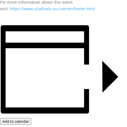
For more information about this event
visit:
https://www.vitafoods.eu.com/en/home.html
Add to calendar