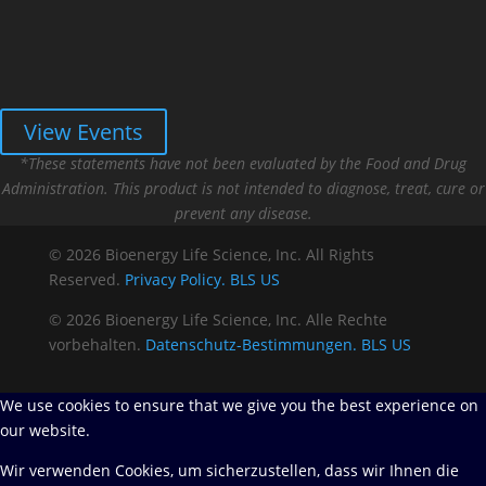
View Events
*These statements have not been evaluated by the Food and Drug
Administration. This product is not intended to diagnose, treat, cure or
prevent any disease.
© 2026 Bioenergy Life Science, Inc. All Rights
Reserved.
Privacy Policy.
BLS US
© 2026 Bioenergy Life Science, Inc. Alle Rechte
vorbehalten.
Datenschutz-Bestimmungen.
BLS US
We use cookies to ensure that we give you the best experience on
our website.
Wir verwenden Cookies, um sicherzustellen, dass wir Ihnen die