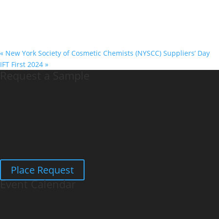
«
New York Society of Cosmetic Chemists (NYSCC) Suppliers’ Day
IFT First 2024
»
Request a Sample
Place Request
Event Calendar