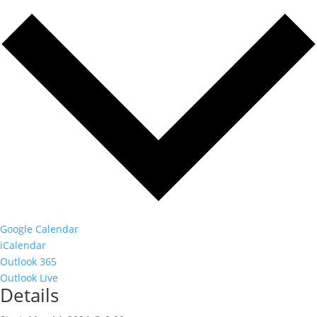
Google Calendar
iCalendar
Outlook 365
Outlook Live
Details