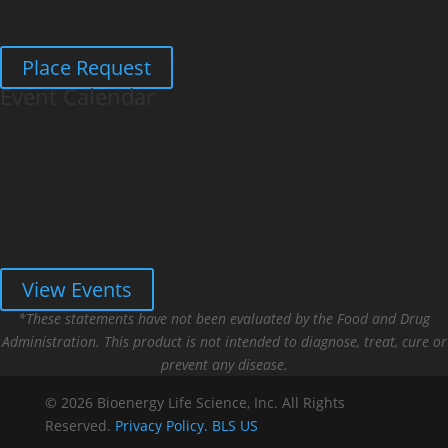
Place Request
Event Calendar
View Events
*These statements have not been evaluated by the Food and Drug
Administration. This product is not intended to diagnose, treat, cure or
prevent any disease.
© 2026 Bioenergy Life Science, Inc. All Rights
Reserved.
Privacy Policy.
BLS US