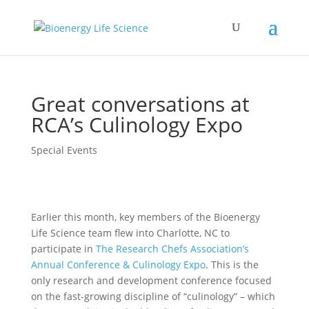
Great conversations at
RCA’s Culinology Expo
Special Events
Earlier this month, key members of the Bioenergy
Life Science team flew into Charlotte, NC to
participate in
The Research Chefs Association’s
Annual Conference & Culinology Expo
. This is the
only research and development conference focused
on the fast-growing discipline of “culinology” – which