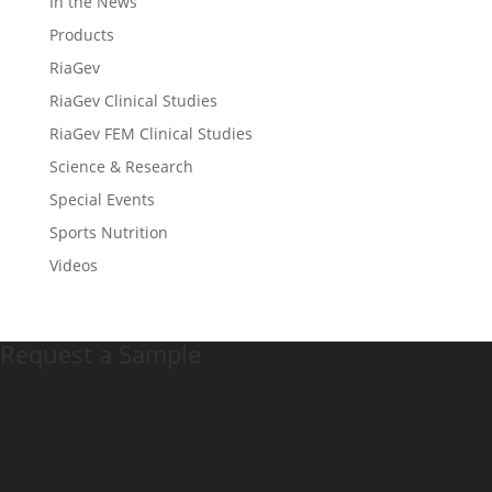
In the News
Products
RiaGev
RiaGev Clinical Studies
RiaGev FEM Clinical Studies
Science & Research
Special Events
Sports Nutrition
Videos
Request a Sample