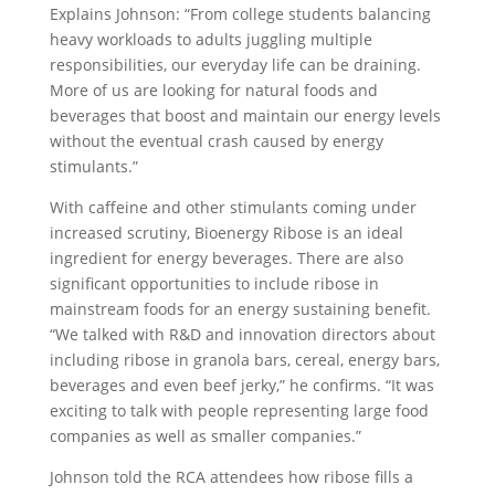
Explains Johnson: “From college students balancing
heavy workloads to adults juggling multiple
responsibilities, our everyday life can be draining.
More of us are looking for natural foods and
beverages that boost and maintain our energy levels
without the eventual crash caused by energy
stimulants.”
With caffeine and other stimulants coming under
increased scrutiny, Bioenergy Ribose is an ideal
ingredient for energy beverages. There are also
significant opportunities to include ribose in
mainstream foods for an energy sustaining benefit.
“We talked with R&D and innovation directors about
including ribose in granola bars, cereal, energy bars,
beverages and even beef jerky,” he confirms. “It was
exciting to talk with people representing large food
companies as well as smaller companies.”
Johnson told the RCA attendees how ribose fills a