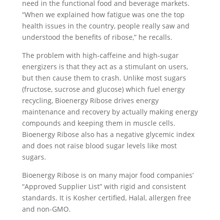
need in the functional food and beverage markets.
“When we explained how fatigue was one the top
health issues in the country, people really saw and
understood the benefits of ribose,” he recalls.
The problem with high-caffeine and high-sugar
energizers is that they act as a stimulant on users,
but then cause them to crash. Unlike most sugars
(fructose, sucrose and glucose) which fuel energy
recycling, Bioenergy Ribose drives energy
maintenance and recovery by actually making energy
compounds and keeping them in muscle cells.
Bioenergy Ribose also has a negative glycemic index
and does not raise blood sugar levels like most
sugars.
Bioenergy Ribose is on many major food companies’
“Approved Supplier List” with rigid and consistent
standards. It is Kosher certified, Halal, allergen free
and non-GMO.