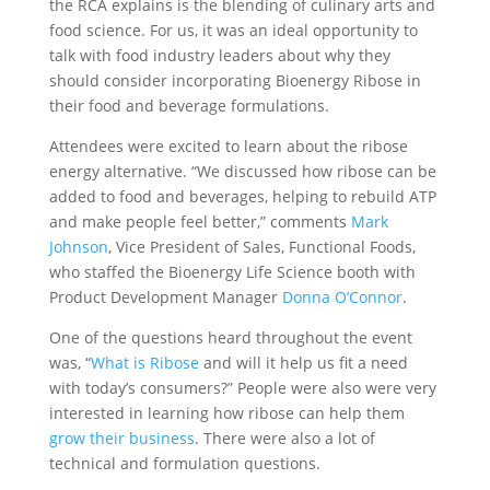
the RCA explains is the blending of culinary arts and
food science. For us, it was an ideal opportunity to
talk with food industry leaders about why they
should consider incorporating Bioenergy Ribose in
their food and beverage formulations.
Attendees were excited to learn about the ribose
energy alternative. “We discussed how ribose can be
added to food and beverages, helping to rebuild ATP
and make people feel better,” comments
Mark
Johnson
, Vice President of Sales, Functional Foods,
who staffed the Bioenergy Life Science booth with
Product Development Manager
Donna O’Connor
.
One of the questions heard throughout the event
was, “
What is Ribose
and will it help us fit a need
with today’s consumers?” People were also were very
interested in learning how ribose can help them
grow their business
. There were also a lot of
technical and formulation questions.