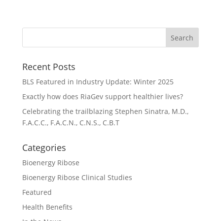
Recent Posts
BLS Featured in Industry Update: Winter 2025
Exactly how does RiaGev support healthier lives?
Celebrating the trailblazing Stephen Sinatra, M.D.,
F.A.C.C., F.A.C.N., C.N.S., C.B.T
Categories
Bioenergy Ribose
Bioenergy Ribose Clinical Studies
Featured
Health Benefits